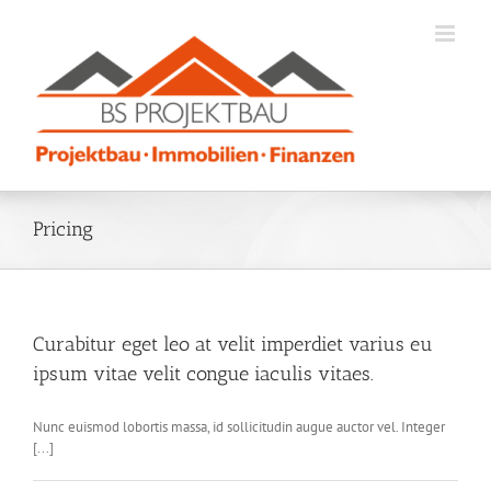
Zum
Inhalt
springen
Pricing
Curabitur eget leo at velit imperdiet varius eu
ipsum vitae velit congue iaculis vitaes.
Nunc euismod lobortis massa, id sollicitudin augue auctor vel. Integer
[...]