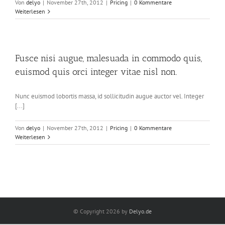
Von
delyo
|
November 27th, 2012
|
Pricing
|
0 Kommentare
Weiterlesen
Fusce nisi augue, malesuada in commodo quis,
euismod quis orci integer vitae nisl non.
Nunc euismod lobortis massa, id sollicitudin augue auctor vel. Integer
[...]
Von
delyo
|
November 27th, 2012
|
Pricing
|
0 Kommentare
Weiterlesen
© Copyright
2026 by
Delyo.de